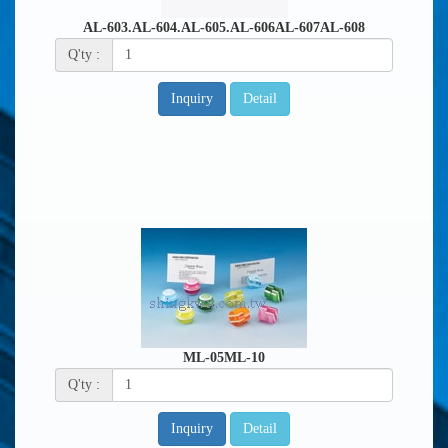
AL-603.AL-604.AL-605.AL-606AL-607AL-608
Q'ty :
Inquiry
Detail
ML-05ML-10
Q'ty :
Inquiry
Detail