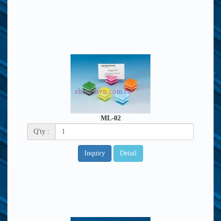
ML-02
Q'ty :
Inquiry
Detail