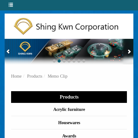
Home
Products
Memo Clip
Products
Acrylic furniture
Housewares
Awards