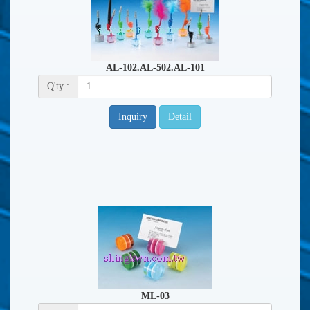
AL-102.AL-502.AL-101
Q'ty :
Inquiry
Detail
ML-03