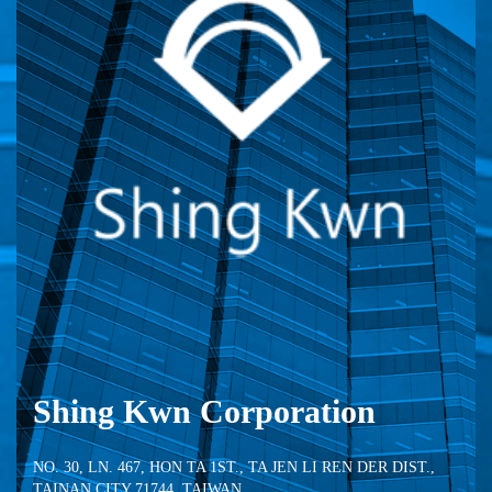
Shing Kwn Corporation
NO. 30, LN. 467, HON TA 1ST., TA JEN LI REN DER DIST.,
TAINAN CITY 71744, TAIWAN