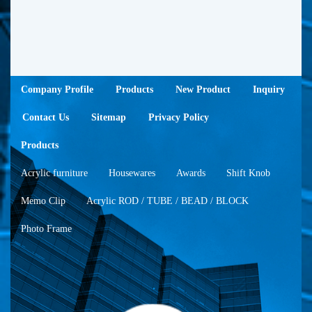
Company Profile
Products
New Product
Inquiry
Contact Us
Sitemap
Privacy Policy
Products
Acrylic furniture
Housewares
Awards
Shift Knob
Memo Clip
Acrylic ROD / TUBE / BEAD / BLOCK
Photo Frame