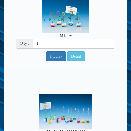
ML-09
Q'ty :
Inquiry
Detail