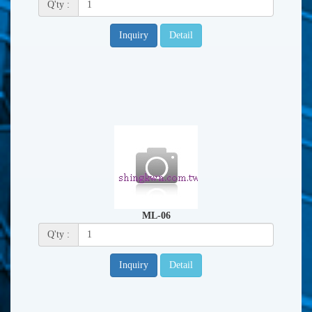
Q'ty :
Inquiry
Detail
ML-06
Q'ty :
Inquiry
Detail