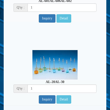
AL-601AL-606AL-602
Q'ty :
Inquiry
Detail
AL-20AL-30
Q'ty :
Inquiry
Detail