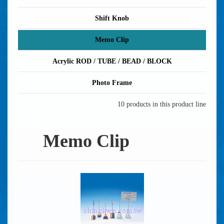
Shift Knob
Memo Clip
Acrylic ROD / TUBE / BEAD / BLOCK
Photo Frame
10 products in this product line
Memo Clip