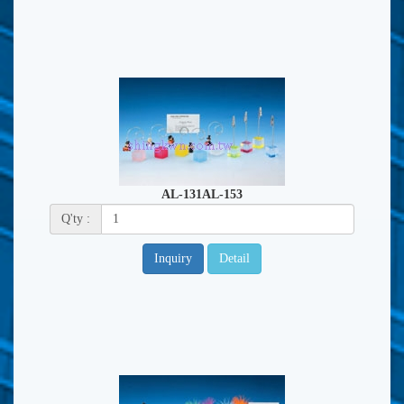
AL-131AL-153
Q'ty :
Inquiry
Detail