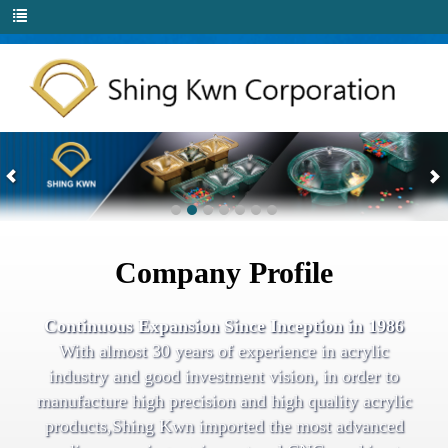
Company Profile
Continuous Expansion Since Inception in 1986
With almost 30 years of experience in acrylic
industry and good investment vision, in order to
manufacture high precision and high quality acrylic
products,Shing Kwn imported the most advanced