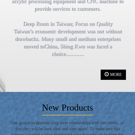
acrylic processing equipment and CNC machine to
provide services to customers.
Deep Roots in Taiwan; Focus on Quality
Taiwan’s economic development was not without
drawbacks. Many small and medium enterprises
moved toChina, Shing Kwn was faced a
choice............
MORE
New Products
Our goal is to generate long term relationships with our clients, so
that they will be back time and time again! To make sure this
happens we need to first understand what it is you are looking for,