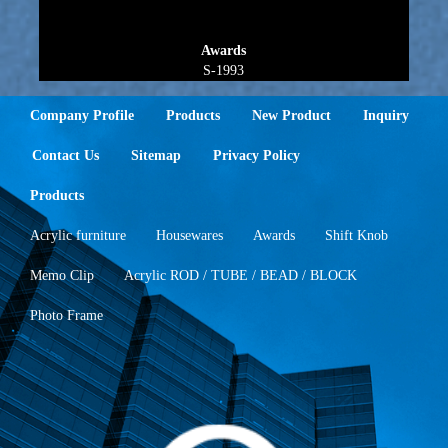
Awards
S-1993
Company Profile
Products
New Product
Inquiry
Contact Us
Sitemap
Privacy Policy
Products
Acrylic furniture
Housewares
Awards
Shift Knob
Memo Clip
Acrylic ROD / TUBE / BEAD / BLOCK
Photo Frame