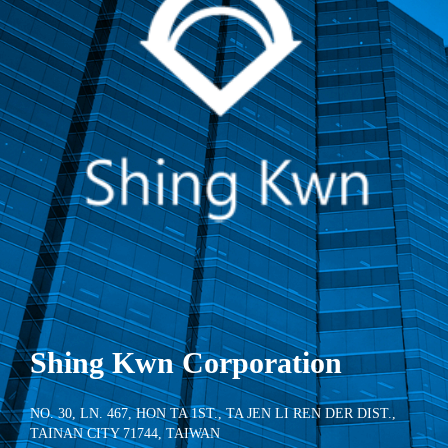
Shing Kwn Corporation
NO. 30, LN. 467, HON TA 1ST., TA JEN LI REN DER DIST.,
TAINAN CITY 71744, TAIWAN