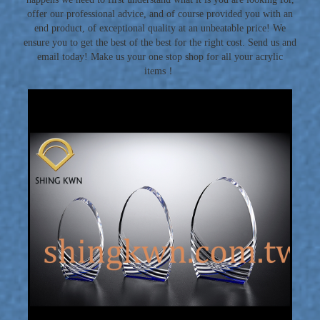
offer our professional advice, and of course provided you with an
end product, of exceptional quality at an unbeatable price! We
ensure you to get the best of the best for the right cost. Send us and
email today! Make us your one stop shop for all your acrylic
items！